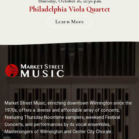
Thursday, October 16, 12:30 p.m.
Philadelphia Viola Quartet
Learn More
Market Street Music, enriching downtown Wilmington since the
1970s, offers a diverse and affordable array of concerts,
featuring Thursday Noontime samplers, weekend Festival
Concerts, and performances by its vocal ensembles,
Mastersingers of Wilmington and Center City Chorale.