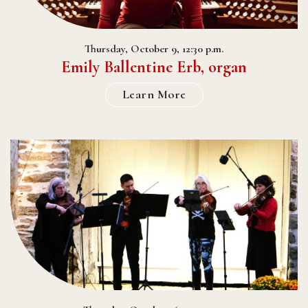
Thursday, October 9, 12:30 p.m.
Emily Ballentine Erb, organ
Learn More