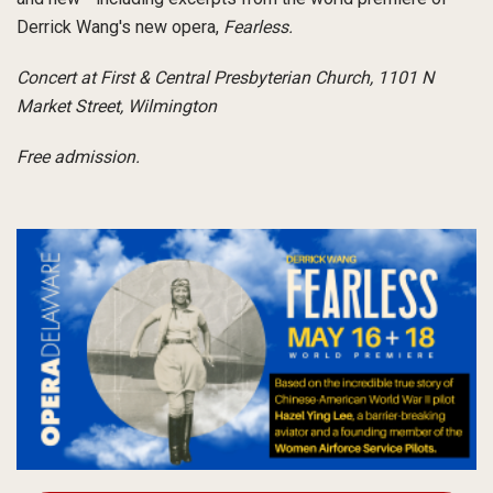
Derrick Wang's new opera,
Fearless.
Concert at First & Central Presbyterian Church, 1101 N
Market Street, Wilmington
Free admission.