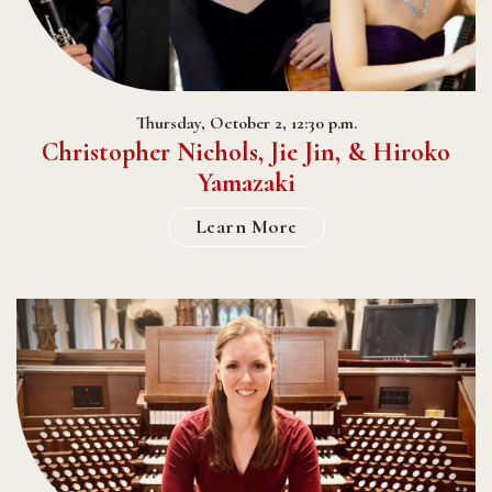
Thursday, October 2, 12:30 p.m.
Christopher Nichols, Jie Jin, & Hiroko
Yamazaki
Learn More