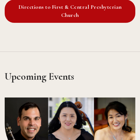
Directions to First & Central Presbyterian
Church
Upcoming Events