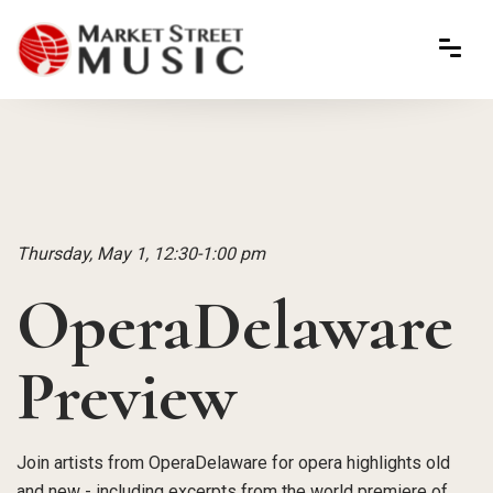
Thursday, May 1, 12:30-1:00 pm
OperaDelaware
Preview
Join artists from OperaDelaware for opera highlights old
and new - including excerpts from the world premiere of