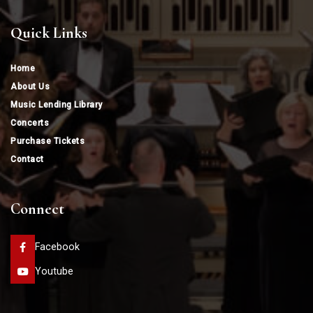
Quick Links
Home
About Us
Music Lending Library
Concerts
Purchase Tickets
Contact
Connect
Facebook
Youtube