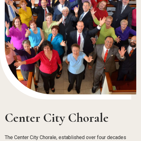
Center City Chorale
The Center City Chorale, established over four decades