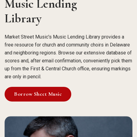
Music Lending
Library
Market Street Music's Music Lending Library provides a
free resource for church and community choirs in Delaware
and neighboring regions. Browse our extensive database of
scores and, after email confirmation, conveniently pick them
up from the First & Central Church office, ensuring markings
are only in pencil.
Borrow Sheet Music