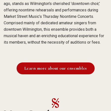
ago, stands as Wilmington's cherished 'downtown choir,'
offering noontime rehearsals and performances during
Market Street Music’s Thursday Noontime Concerts.
Comprised mainly of dedicated amateur singers from
downtown Wilmington, this ensemble provides both a
musical haven and an enriching educational experience for
its members, without the necessity of auditions or fees.
Learn more about our ensembles