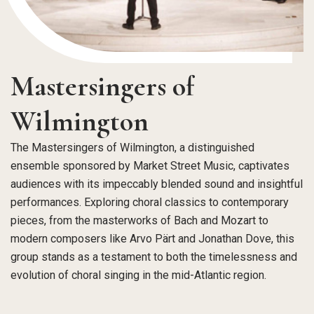
Mastersingers of
Wilmington
The Mastersingers of Wilmington, a distinguished
ensemble sponsored by Market Street Music, captivates
audiences with its impeccably blended sound and insightful
performances. Exploring choral classics to contemporary
pieces, from the masterworks of Bach and Mozart to
modern composers like Arvo Pärt and Jonathan Dove, this
group stands as a testament to both the timelessness and
evolution of choral singing in the mid-Atlantic region.