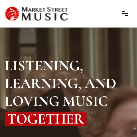
LISTENING,
LEARNING, AND
LOVING MUSIC
TOGETHER