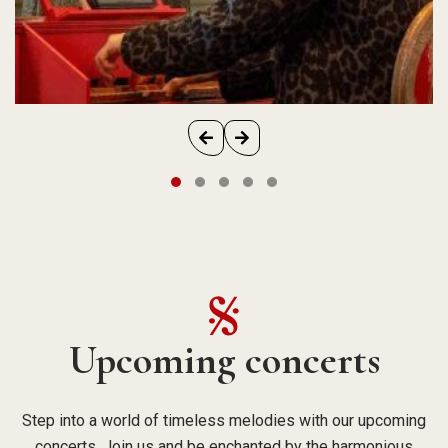
Upcoming concerts
Step into a world of timeless melodies with our upcoming
concerts. Join us and be enchanted by the harmonious