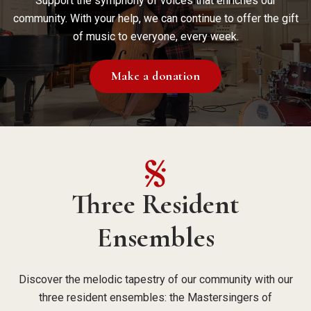
Support the symphony of voices that enriches our
community. With your help, we can continue to offer the gift
of music to everyone, every week.
Make a donation
Three Resident
Ensembles
Discover the melodic tapestry of our community with our
three resident ensembles: the Mastersingers of