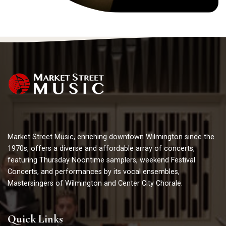
Market Street Music, enriching downtown Wilmington since the
1970s, offers a diverse and affordable array of concerts,
featuring Thursday Noontime samplers, weekend Festival
Concerts, and performances by its vocal ensembles,
Mastersingers of Wilmington and Center City Chorale.
Quick Links