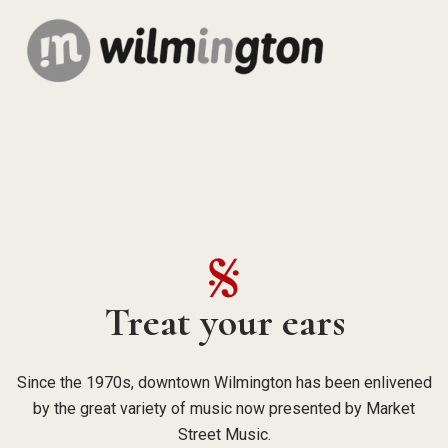
Treat your ears
Since the 1970s, downtown Wilmington has been enlivened
by the great variety of music now presented by Market
Street Music.