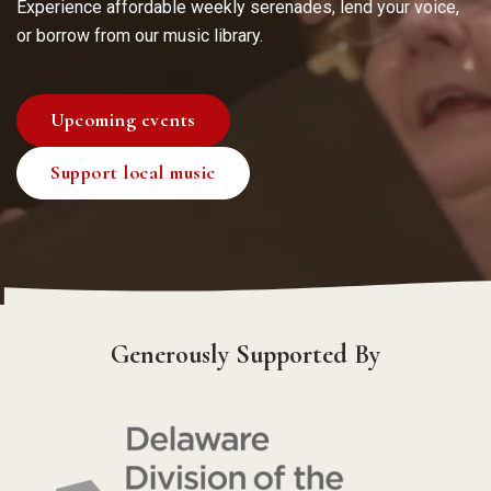
Experience affordable weekly serenades, lend your voice,
or borrow from our music library.
Upcoming events
Support local music
Generously Supported By