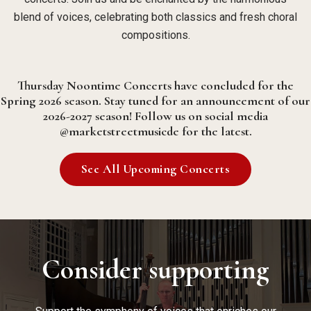
blend of voices, celebrating both classics and fresh choral
compositions.
Thursday Noontime Concerts have concluded for the
Spring 2026 season. Stay tuned for an announcement of our
2026-2027 season! Follow us on social media
@marketstreetmusicde for the latest.
See All Upcoming Concerts
Consider supporting