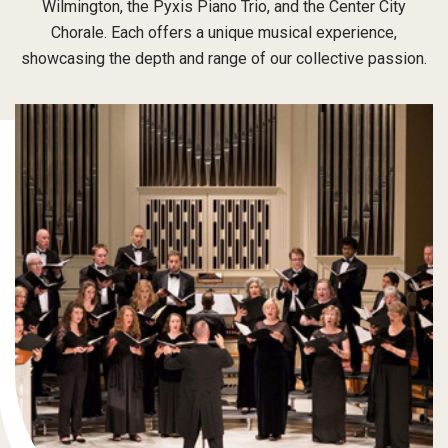
Wilmington, the Pyxis Piano Trio, and the Center City
Chorale. Each offers a unique musical experience,
showcasing the depth and range of our collective passion.