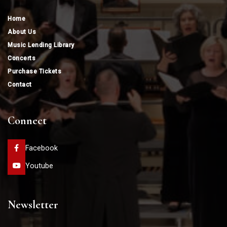
Home
About Us
Music Lending Library
Concerts
Purchase Tickets
Contact
Connect
Facebook
Youtube
Newsletter