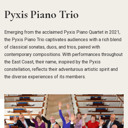
Pyxis Piano Trio
Emerging from the acclaimed Pyxis Piano Quartet in 2021,
the Pyxis Piano Trio captivates audiences with a rich blend
of classical sonatas, duos, and trios, paired with
contemporary compositions. With performances throughout
the East Coast, their name, inspired by the Pyxis
constellation, reflects their adventurous artistic spirit and
the diverse experiences of its members.