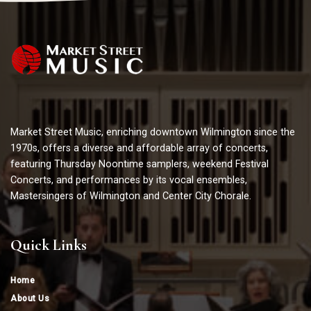
Market Street Music, enriching downtown Wilmington since the
1970s, offers a diverse and affordable array of concerts,
featuring Thursday Noontime samplers, weekend Festival
Concerts, and performances by its vocal ensembles,
Mastersingers of Wilmington and Center City Chorale.
Quick Links
Home
About Us