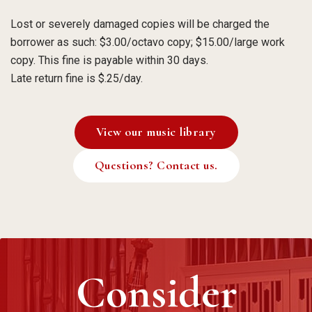
Lost or severely damaged copies will be charged the
borrower as such: $3.00/octavo copy; $15.00/large work
copy. This fine is payable within 30 days.
Late return fine is $.25/day.
View our music library
Questions? Contact us.
Consider