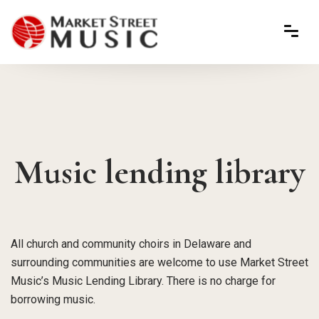
Music lending library
All church and community choirs in Delaware and
surrounding communities are welcome to use Market Street
Music’s Music Lending Library. There is no charge for
borrowing music.