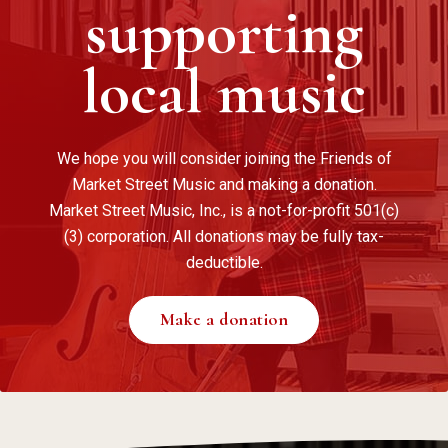
supporting
local music
We hope you will consider joining the Friends of
Market Street Music and making a donation.
Market Street Music, Inc., is a not-for-profit 501(c)
(3) corporation. All donations may be fully tax-
deductible.
Make a donation