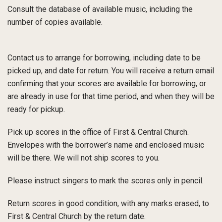
Consult the database of available music, including the
number of copies available.
Contact us
to arrange for borrowing, including date to be
picked up, and date for return. You will receive a return email
confirming that your scores are available for borrowing, or
are already in use for that time period, and when they will be
ready for pickup.
Pick up scores in the office of First & Central Church.
Envelopes with the borrower’s name and enclosed music
will be there. We will not ship scores to you.
Please instruct singers to mark the scores only in pencil.
Return scores in good condition, with any marks erased, to
First & Central Church by the return date.