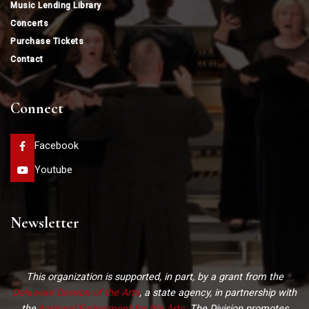
Music Lending Library
Concerts
Purchase Tickets
Contact
Connect
Facebook
Youtube
Newsletter
This organization is supported, in part, by a grant from the
Delaware Division of the Arts
, a state agency, in partnership with
the
National Endowment for the Arts
. The Division promotes